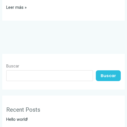
Leer más »
Buscar
Buscar
Recent Posts
Hello world!