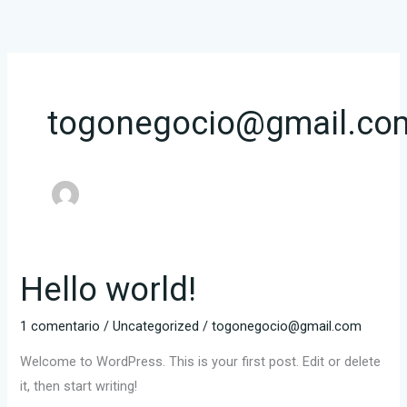
Ir
al
contenido
togonegocio@gmail.co
Hello world!
Hello
world!
1 comentario
/
Uncategorized
/
togonegocio@gmail.com
Welcome to WordPress. This is your first post. Edit or delete
it, then start writing!