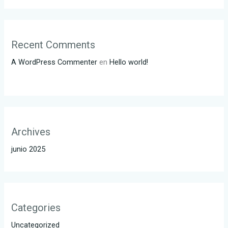
Recent Comments
A WordPress Commenter
en
Hello world!
Archives
junio 2025
Categories
Uncategorized